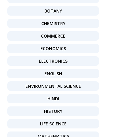
BOTANY
CHEMISTRY
COMMERCE
ECONOMICS
ELECTRONICS
ENGLISH
ENVIRONMENTAL SCIENCE
HINDI
HISTORY
LIFE SCIENCE
MATHEMATICS