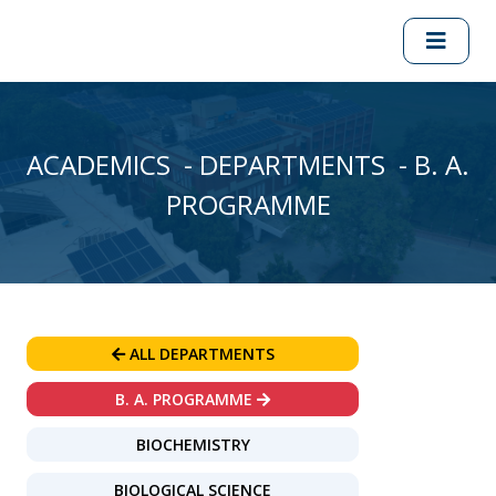
ACADEMICS - DEPARTMENTS - B. A.
PROGRAMME
ALL DEPARTMENTS
B. A. PROGRAMME
BIOCHEMISTRY
BIOLOGICAL SCIENCE