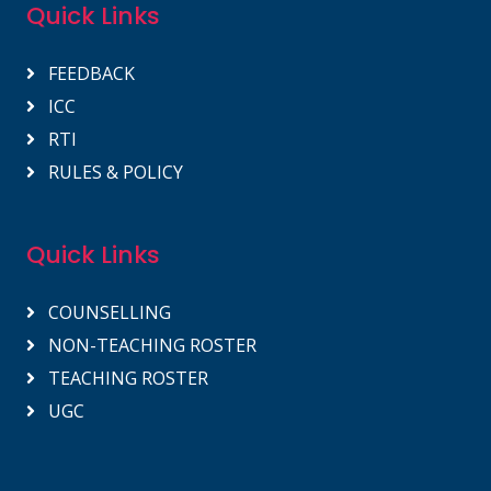
Quick Links
FEEDBACK
ICC
RTI
RULES & POLICY
Quick Links
COUNSELLING
NON-TEACHING ROSTER
TEACHING ROSTER
UGC