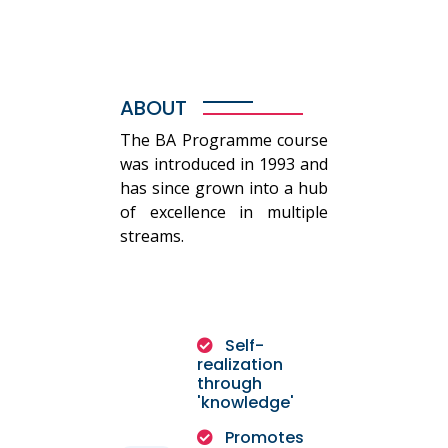
ABOUT
The BA Programme course
was introduced in 1993 and
has since grown into a hub
of excellence in multiple
streams.
Self-
realization
through
'knowledge'
Promotes