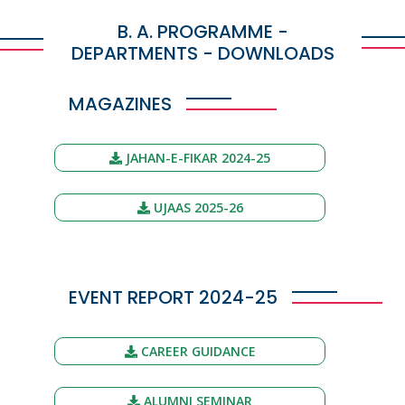
B. A. PROGRAMME -
DEPARTMENTS - DOWNLOADS
MAGAZINES
JAHAN-E-FIKAR 2024-25
UJAAS 2025-26
EVENT REPORT 2024-25
CAREER GUIDANCE
ALUMNI SEMINAR