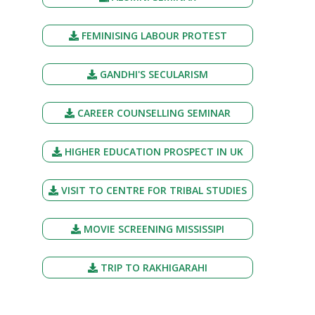
FEMINISING LABOUR PROTEST
GANDHI'S SECULARISM
CAREER COUNSELLING SEMINAR
HIGHER EDUCATION PROSPECT IN UK
VISIT TO CENTRE FOR TRIBAL STUDIES
MOVIE SCREENING MISSISSIPI
TRIP TO RAKHIGARAHI