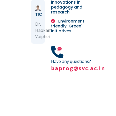
innovations in
pedagogy and
research
TIC
Environment
Dr.
friendly 'Green'
Haokam
initiatives
Vaiphei
Have any questions?
baprog@svc.ac.in