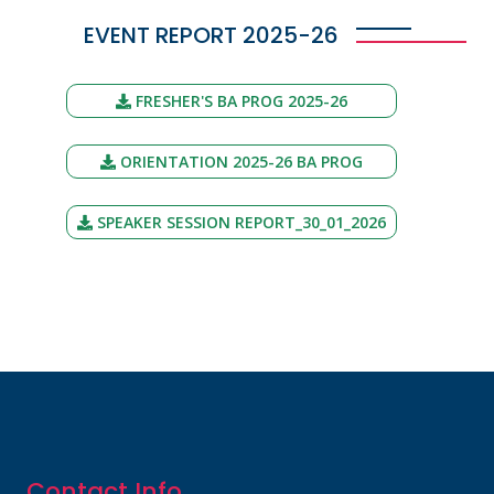
EVENT REPORT 2025-26
FRESHER'S BA PROG 2025-26
ORIENTATION 2025-26 BA PROG
SPEAKER SESSION REPORT_30_01_2026
Contact Info