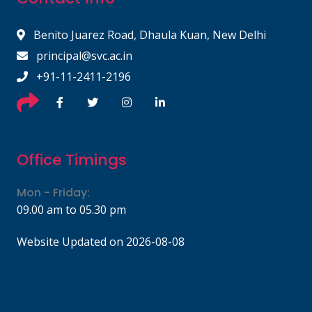
Benito Juarez Road, Dhaula Kuan, New Delhi
principal@svc.ac.in
+91-11-2411-2196
Office Timings
Mon - Friday:
09.00 am to 05.30 pm
Website Updated on 2026-08-08