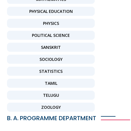
PHYSICAL EDUCATION
PHYSICS
POLITICAL SCIENCE
SANSKRIT
SOCIOLOGY
STATISTICS
TAMIL
TELUGU
ZOOLOGY
B. A. PROGRAMME DEPARTMENT