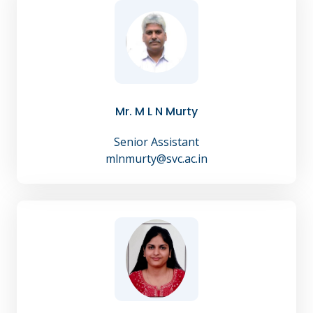
Mr. M L N Murty
Senior Assistant
mlnmurty@svc.ac.in