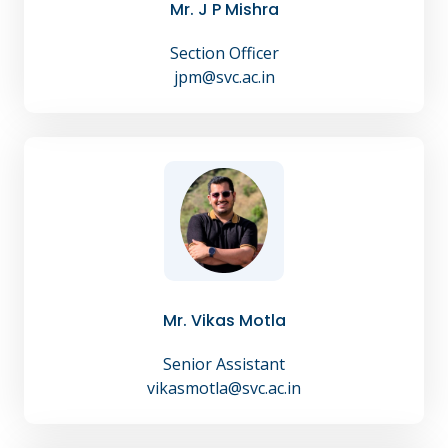
Mr. J P Mishra
Section Officer
jpm@svc.ac.in
Mr. Vikas Motla
Senior Assistant
vikasmotla@svc.ac.in