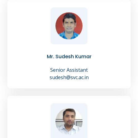
Mr. Sudesh Kumar
Senior Assistant
sudesh@svc.ac.in