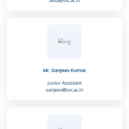
alisa@svc.ac.in
Mr. Sanjeev Kumar
Junior Assistant
sanjeev@svc.ac.in