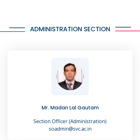
ADMINISTRATION SECTION
Mr. Madan Lal Gautam
Section Officer (Administration)
soadmin@svc.ac.in