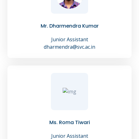
Mr. Dharmendra Kumar
Junior Assistant
dharmendra@svc.ac.in
Ms. Roma Tiwari
Junior Assistant