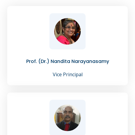
Prof. (Dr.) Nandita Narayanasamy
Vice Principal