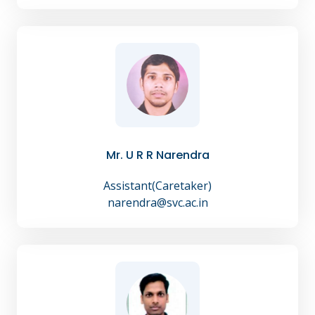
Mr. U R R Narendra
Assistant(Caretaker)
narendra@svc.ac.in