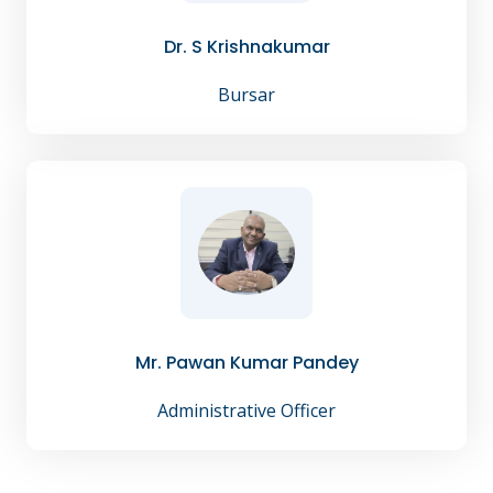
Dr. S Krishnakumar
Bursar
Mr. Pawan Kumar Pandey
Administrative Officer