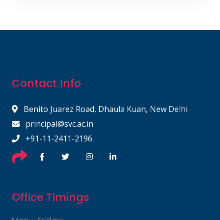
Contact Info
Benito Juarez Road, Dhaula Kuan, New Delhi
principal@svc.ac.in
+91-11-2411-2196
Office Timings