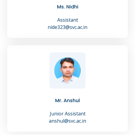
Ms. Nidhi
Assistant
nide323@svc.ac.in
Mr. Anshul
Junior Assistant
anshul@svc.ac.in