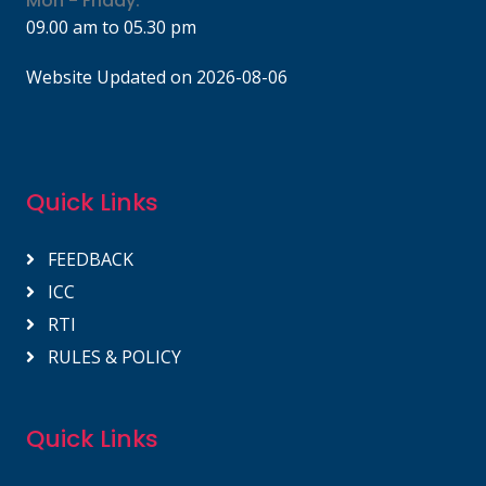
Mon - Friday:
09.00 am to 05.30 pm
Website Updated on 2026-08-06
Quick Links
FEEDBACK
ICC
RTI
RULES & POLICY
Quick Links