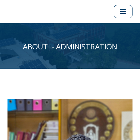
ABOUT - ADMINISTRATION