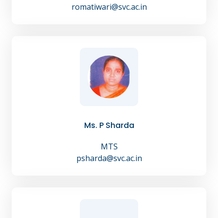
romatiwari@svc.ac.in
Ms. P Sharda
MTS
psharda@svc.ac.in