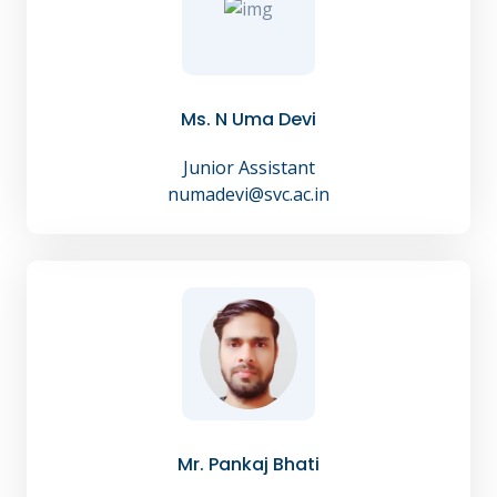
Ms. N Uma Devi
Junior Assistant
numadevi@svc.ac.in
Mr. Pankaj Bhati