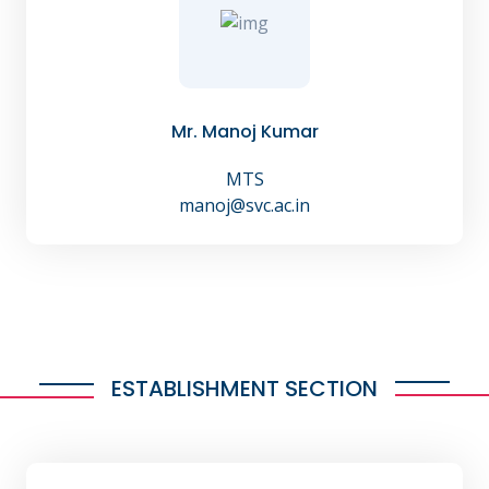
Mr. Manoj Kumar
MTS
manoj@svc.ac.in
ESTABLISHMENT SECTION