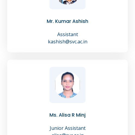
Mr. Kumar Ashish
Assistant
kashish@svc.ac.in
Ms. Alisa R Minj
Junior Assistant