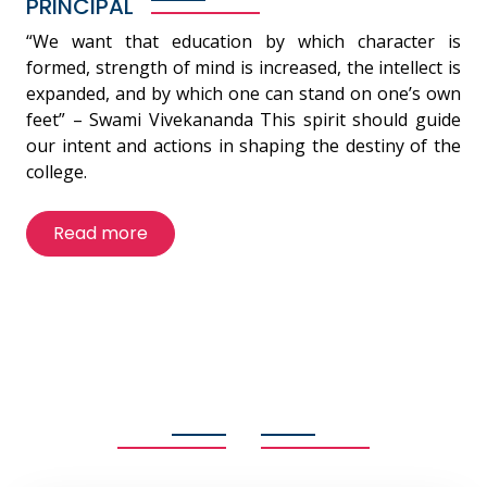
PRINCIPAL
“We want that education by which character is
formed, strength of mind is increased, the intellect is
expanded, and by which one can stand on one’s own
feet” – Swami Vivekananda This spirit should guide
our intent and actions in shaping the destiny of the
college.
Read more