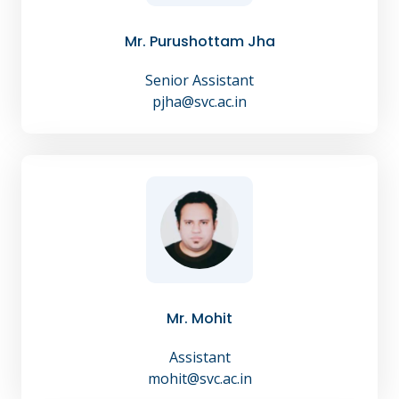
Mr. Purushottam Jha
Senior Assistant
pjha@svc.ac.in
Mr. Mohit
Assistant
mohit@svc.ac.in