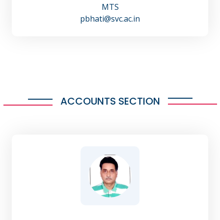
MTS
pbhati@svc.ac.in
ACCOUNTS SECTION