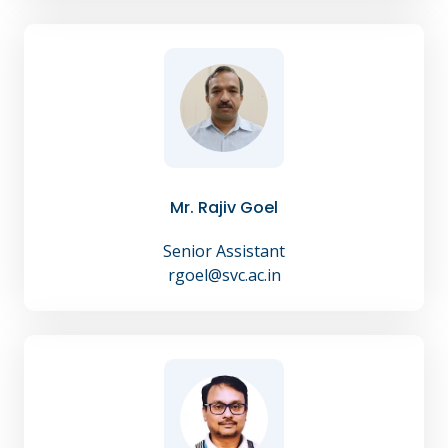
Mr. Rajiv Goel
Senior Assistant
rgoel@svc.ac.in