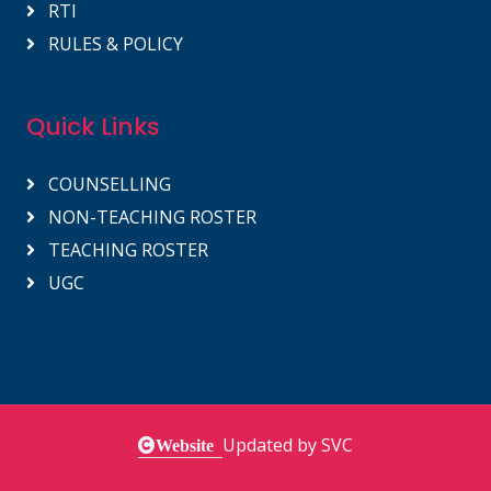
RTI
RULES & POLICY
Quick Links
COUNSELLING
NON-TEACHING ROSTER
TEACHING ROSTER
UGC
Updated by SVC
Website