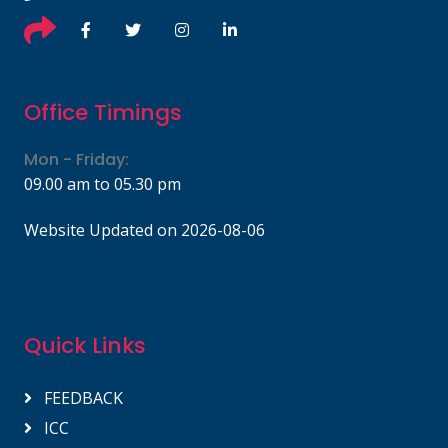
Office Timings
Mon - Friday:
09.00 am to 05.30 pm
Website Updated on 2026-08-06
Quick Links
FEEDBACK
ICC