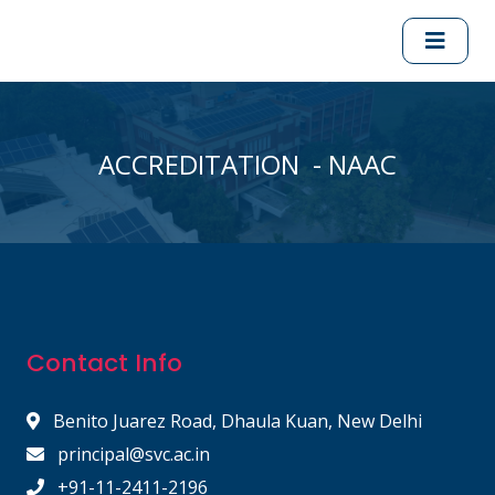
ACCREDITATION - NAAC
Contact Info
Benito Juarez Road, Dhaula Kuan, New Delhi
principal@svc.ac.in
+91-11-2411-2196