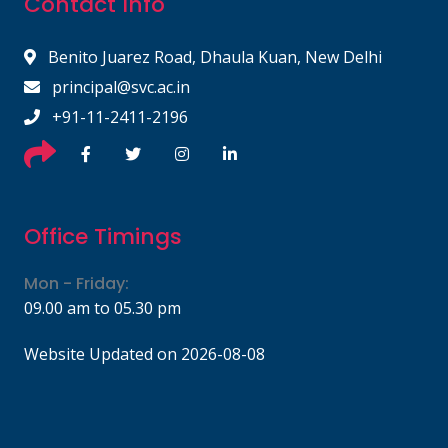
Contact Info
Benito Juarez Road, Dhaula Kuan, New Delhi
principal@svc.ac.in
+91-11-2411-2196
Office Timings
Mon - Friday:
09.00 am to 05.30 pm
Website Updated on 2026-08-08