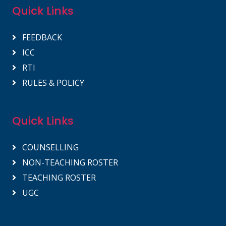
Quick Links
FEEDBACK
ICC
RTI
RULES & POLICY
Quick Links
COUNSELLING
NON-TEACHING ROSTER
TEACHING ROSTER
UGC