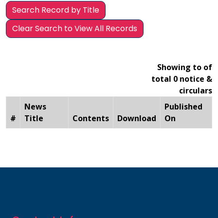
Search Record by Title
Clear Search to View All Records
Showing to of
total 0 notice &
circulars
News
Published
#
Title
Contents
Download
On