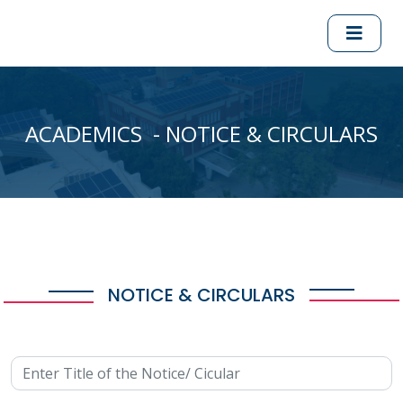
ACADEMICS - NOTICE & CIRCULARS
NOTICE & CIRCULARS