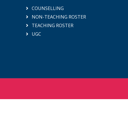
COUNSELLING
NON-TEACHING ROSTER
TEACHING ROSTER
UGC