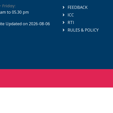
 Friday:
FEEDBACK
 am to 05.30 pm
ICC
RTI
te Updated on 2026-08-06
RULES & POLICY