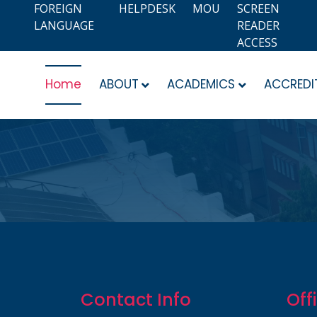
FOREIGN
HELPDESK
MOU
SCREEN
LANGUAGE
READER
ACCESS
Home
ABOUT
ACADEMICS
ACCREDI
Contact Info
Off