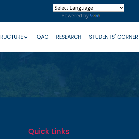
Powered by
Translate
TRUCTURE
IQAC
RESEARCH
STUDENTS' CORNER
Quick Links