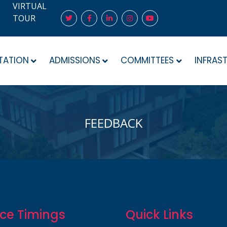
VIRTUAL
TOUR
TATION
ADMISSIONS
COMMITTEES
INFRAS
FEEDBACK
ice Timings
Quick Links