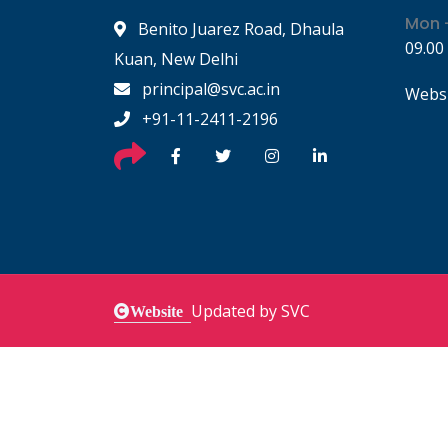
Mon -
Benito Juarez Road, Dhaula
09.00
Kuan, New Delhi
principal@svc.ac.in
Websi
+91-11-2411-2196
Updated by SVC
Website